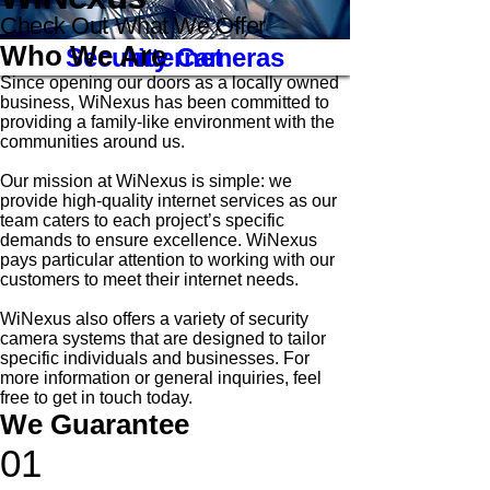
Check Out What We Offer
Who We Are
Security Cameras
Internet
Since opening our doors as a locally owned
business, WiNexus has been committed to
providing a family-like environment with the
communities around us.
Our mission at WiNexus is simple: we
provide high-quality internet services as our
team caters to each project’s specific
demands to ensure excellence. WiNexus
pays particular attention to working with our
customers to meet their internet needs.
WiNexus also offers a variety of security
camera systems that are designed to tailor
specific individuals and businesses.
For
more information or general inquiries, feel
free to get in touch today.
We Guarantee
01