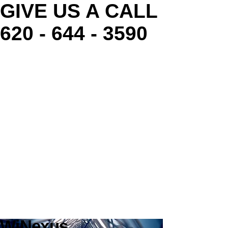
GIVE US A CALL
620 - 644 - 3590
WiNexus